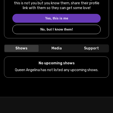
this is not you but you know them, share their profile
link with them so they can get some love!
Yes, this is me
No, but I know them!
Shows
Media
Support
No upcoming shows
Queen Angelina has not listed any upcoming shows.