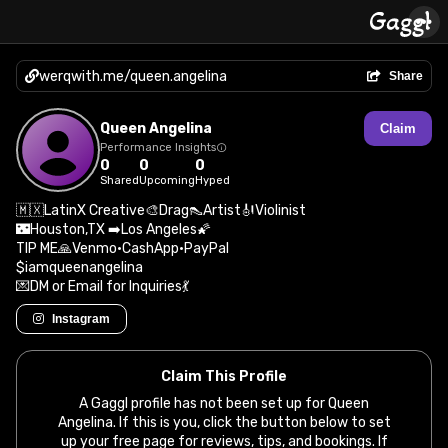
werqwith.me/queen.angelina
Share
Queen Angelina
Claim
Performance Insights
0
0
0
Shared
Upcoming
Hyped
🇲🇽LatinX Creative🎨Drag👠Artist🎻Violinist
🌃Houston,TX ➡️Los Angeles🌠
TIP ME🙏Venmo•CashApp•PayPal
$iamqueenangelina
💌DM or Email for Inquiries💃
Instagram
Claim This Profile
A Gaggl profile has not been set up for Queen
Angelina. If this is you, click the button below to set
up your free page for reviews, tips, and bookings. If