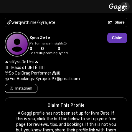
werqwith.me/kyra.jete
Share
Kyra Jete
Claim
Performance Insights
0
0
0
Shared
Upcoming
Hyped
🔥✨Kyra Jeté✨🔥
🤸🏾‍♀️Haus of JETÉ🤸🏾‍♀️
🌴So Cal Drag Performer 👸🏾
📥 For Bookings: Kyrajete97@gmail.com
Instagram
Claim This Profile
A Gaggl profile has not been set up for Kyra Jete. If
this is you, click the button below to set up your free
page for reviews, tips, and bookings. If this is not you
but you know them, share their profile link with them