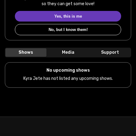
so they can get some love!
Yes, this is me
No, but I know them!
Shows
Media
Support
No upcoming shows
Kyra Jete has not listed any upcoming shows.