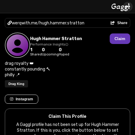
werqwith.me/hugh.hammer.stratton
Share
Hugh Hammer Stratton
Claim
Performance Insights
1
0
0
Shared
Upcoming
Hyped
drag royalty 👑
constantly pounding 🔨
philly 📍
Drag King
Instagram
Claim This Profile
A Gaggl profile has not been set up for Hugh Hammer
Stratton. If this is you, click the button below to set