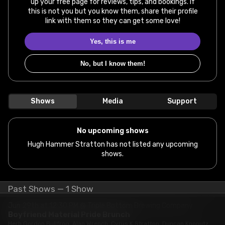
up your free page for reviews, tips, and bookings. If
this is not you but you know them, share their profile
link with them so they can get some love!
Yes, this is me
No, but I know them!
Shows
Media
Support
No upcoming shows
Hugh Hammer Stratton has not listed any upcoming
shows.
Past Shows — 1 Show
Jun 29th at 12:30 PM @ Triple Bottom Brewing Company
Boyfriend Material Pride Brunch
Herb Gordon Bullfrog, Alan Wrench, Cyrus K Stratton, Duncan Knonutz,