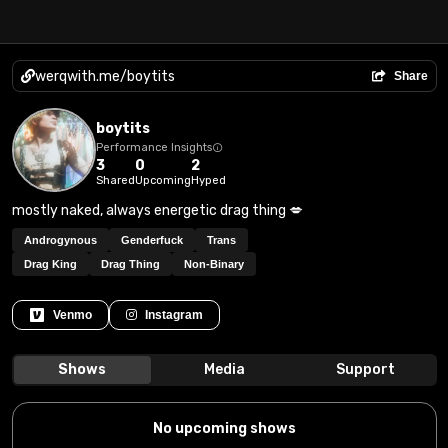
werqwith.me/boytits
Share
boytits
Performance Insights
3
0
2
Shared
Upcoming
Hyped
mostly naked, always energetic drag thing 💋
Androgynous
Genderfuck
Trans
Drag King
Drag Thing
Non-Binary
Venmo
Instagram
Shows
Media
Support
No upcoming shows