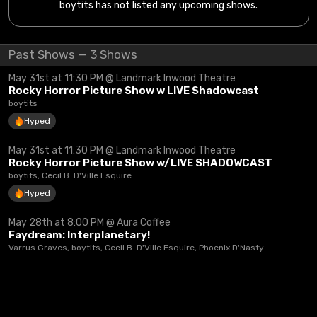
boytits has not listed any upcoming shows.
Past Shows — 3 Shows
May 31st at 11:30 PM @ Landmark Inwood Theatre
Rocky Horror Picture Show w LIVE Shadowcast
boytits
Hyped
May 31st at 11:30 PM @ Landmark Inwood Theatre
Rocky Horror Picture Show w/LIVE SHADOWCAST
boytits, Cecil B. D'Ville Esquire
Hyped
May 28th at 8:00 PM @ Aura Coffee
Faydream: Interplanetary!
Varrus Graves, boytits, Cecil B. D'Ville Esquire, Phoenix D'Nasty