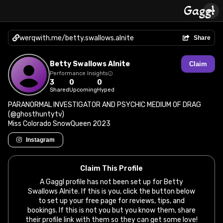
werqwith.me/betty.swallows.alnite
Share
Betty Swallows Alnite
Claim
Performance Insights
3
0
0
Shared
Upcoming
Hyped
PARANORMAL INVESTIGATOR AND PSYCHIC MEDIUM OF DRAG
(@ghosthuntytv)
Miss Colorado SnowQueen 2023
Instagram
Claim This Profile
A Gaggl profile has not been set up for Betty
Swallows Alnite. If this is you, click the button below
to set up your free page for reviews, tips, and
bookings. If this is not you but you know them, share
their profile link with them so they can get some love!