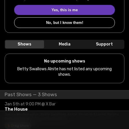
Yes, this is me
No, but I know them!
Shows
Media
Support
No upcoming shows
Betty Swallows Alnite has not listed any upcoming
shows.
Past Shows — 3 Shows
Jan 5th at 9:00 PM @ X Bar
The House
Juiccy Misdemeanor, Betty Swallows Alnite, Roxanne Stoned, Porsha
DeMarco Douglas, Freya Misdemeanor
Drag Show